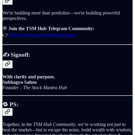
We're building more than portfolios—we're building powerful
perspectives.
💬
Join the TSM Hub Telegram Community:
👉
https://telegram.me/thestockmantra
✍️ Signoff:
With clarity and purpose,
Subhagya Sahoo
Founder –
The Stock Mantra Hub
🔁
PS:
Together, in the
TSM Hub Community
, we’re working not just to
beat the market—but to escape the noise, build wealth with wisdom,