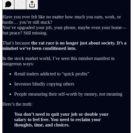
Have you ever felt like no matter how much you earn, work, or
hustle… you’re still stuck?
You’ve upgraded your job, your phone, maybe even your home—
but peace? Still missing.
That’s because
the rat race is no longer just about society. It’s a
mindset we’ve been conditioned into.
In the stock market world, I’ve seen this mindset manifest in
dangerous ways:
Retail traders addicted to “quick profits”
Investors blindly copying others
People measuring their self-worth by money, not meaning
Here’s the truth:
You don’t need to quit your job or double your
salary to feel free. You need to reclaim your
thoughts, time, and choices.