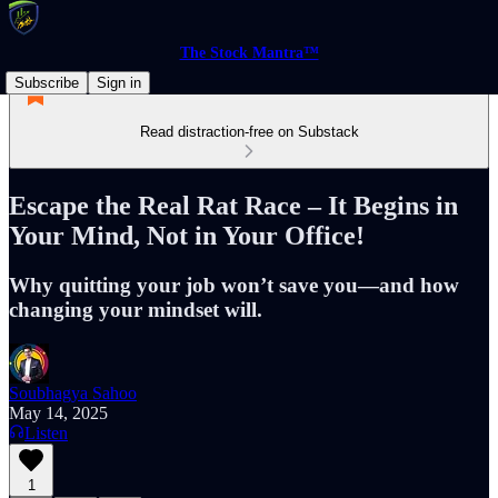
The Stock Mantra™
Subscribe
Sign in
Read distraction-free on Substack
Escape the Real Rat Race – It Begins in
Your Mind, Not in Your Office!
Why quitting your job won’t save you—and how
changing your mindset will.
Soubhagya Sahoo
May 14, 2025
Listen
1