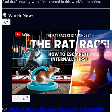
And that’s exactly what I’ve covered in this week’s new video.
🎥
Watch Now:
👉
The Rat Race Is a Mindset – How to Escape It Internally