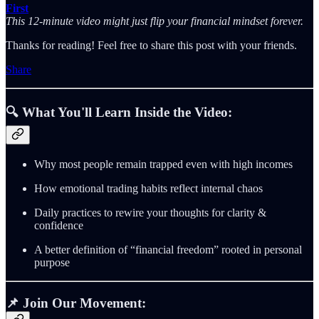
First
This 12-minute video might just flip your financial mindset forever.
Thanks for reading! Feel free to share this post with your friends.
Share
🔍
What You'll Learn Inside the Video:
Why most people remain trapped even with high incomes
How emotional trading habits reflect internal chaos
Daily practices to rewire your thoughts for clarity &
confidence
A better definition of “financial freedom” rooted in personal
purpose
📌
Join Our Movement: