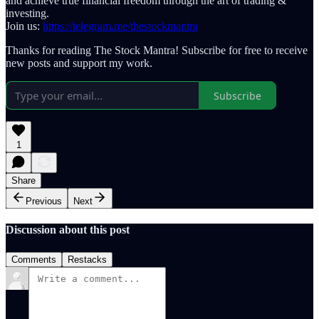
and achieve true financial freedom through the art of trading &
investing.
Join us:
https://telegram.me/thestockmantra
Thanks for reading The Stock Mantra! Subscribe for free to receive
new posts and support my work.
Subscribe
1
Share
Previous
Next
Discussion about this post
Comments
Restacks