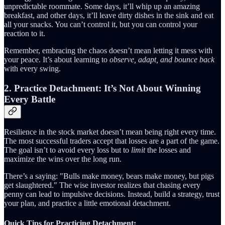
unpredictable roommate. Some days, it’ll whip up an amazing
breakfast, and other days, it’ll leave dirty dishes in the sink and eat
all your snacks. You can’t control it, but you can control your
reaction to it.
Remember, embracing the chaos doesn’t mean letting it mess with
your peace. It’s about learning to
observe, adapt, and bounce back
with every swing.
2. Practice Detachment: It’s Not About Winning
Every Battle
Resilience in the stock market doesn’t mean being right every time.
The most successful traders accept that losses are a part of the game.
The goal isn’t to avoid every loss but to
limit
the losses and
maximize the wins over the long run.
There’s a saying: "Bulls make money, bears make money, but pigs
get slaughtered." The wise investor realizes that chasing every
penny can lead to impulsive decisions. Instead, build a strategy, trust
your plan, and practice a little emotional detachment.
Quick Tips for Practicing Detachment: