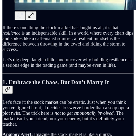
If there’s one thing the stock market has taught us all, it's that
resilience
is an indispensable skill. In a world where every chart dips
and spikes like a caffeinated squirrel, a resilient mindset is the
difference between throwing in the towel and riding the storm to
success.
Let’s dig deep, laugh a little, and uncover why building resilience is
a serious edge in the trading game (and maybe even in life).
1. Embrace the Chaos, But Don’t Marry It
Let’s face it: the stock market can be erratic. Just when you think
you've figured it out, it decides to swerve harder than a soap opera
plot twist. The trick here is
not to get emotionally involved
. The
market isn’t your friend, nor your enemy, but it’s definitely your
teacher.
Analogy Alert:
Imagine the stock market is like a quirky,