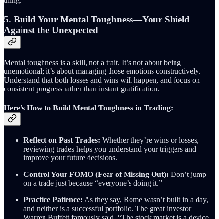
thing.”
5. Build Your Mental Toughness—Your Shield
Against the Unexpected
Mental toughness is a skill, not a trait. It’s not about being
unemotional; it’s about managing those emotions constructively.
Understand that both losses and wins will happen, and focus on
consistent progress rather than instant gratification.
Here’s How to Build Mental Toughness in Trading:
Reflect on Past Trades:
Whether they’re wins or losses,
reviewing trades helps you understand your triggers and
improve your future decisions.
Control Your FOMO (Fear of Missing Out):
Don’t jump
on a trade just because “everyone’s doing it.”
Practice Patience:
As they say, Rome wasn’t built in a day,
and neither is a successful portfolio. The great investor
Warren Buffett famously said, “The stock market is a device