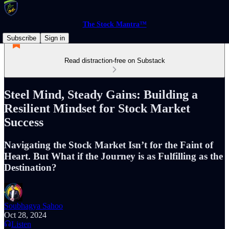
The Stock Mantra™
Subscribe
Sign in
Read distraction-free on Substack
Steel Mind, Steady Gains: Building a
Resilient Mindset for Stock Market
Success
Navigating the Stock Market Isn’t for the Faint of
Heart. But What if the Journey is as Fulfilling as the
Destination?
Soubhagya Sahoo
Oct 28, 2024
Listen