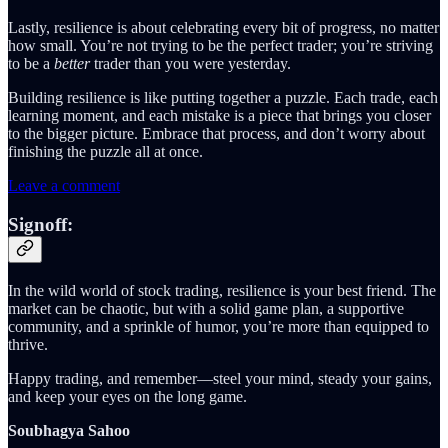
Lastly, resilience is about celebrating every bit of progress, no matter
how small. You’re not trying to be the perfect trader; you’re striving
to be a
better
trader than you were yesterday.
Building resilience is like putting together a puzzle. Each trade, each
learning moment, and each mistake is a piece that brings you closer
to the bigger picture. Embrace that process, and don’t worry about
finishing the puzzle all at once.
Leave a comment
Signoff:
In the wild world of stock trading, resilience is your best friend. The
market can be chaotic, but with a solid game plan, a supportive
community, and a sprinkle of humor, you’re more than equipped to
thrive.
Happy trading, and remember—steel your mind, steady your gains,
and keep your eyes on the long game.
Soubhagya Sahoo