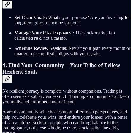
Set Clear Goals:
What’s your purpose? Are you investing for
long-term growth, income, or both?
Manage Your Risk Exposure:
The stock market is a
calculated risk, not a casino.
Schedule Review Sessions:
Revisit your plan every month or
quarter to ensure it still aligns with your goals.
4. Find Your Community—Your Tribe of Fellow
Resilient Souls
No resilient journey is complete without companions. Trading is
often seen as a solitary endeavor, but finding a community can keep
you motivated, informed, and resilient.
A great community will cheer you on, offer fresh perspectives, and
help you celebrate your wins (and endure your losses) with a sense
of camaraderie. Seek out people who can bring balance to the
trading game, not those who hype every stock as the “next big