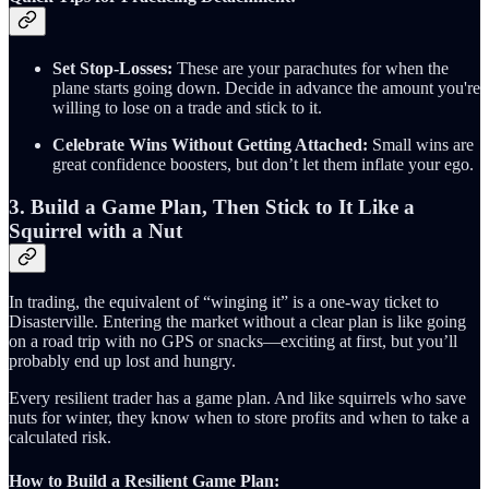
Set Stop-Losses:
These are your parachutes for when the
plane starts going down. Decide in advance the amount you're
willing to lose on a trade and stick to it.
Celebrate Wins Without Getting Attached:
Small wins are
great confidence boosters, but don’t let them inflate your ego.
3. Build a Game Plan, Then Stick to It Like a
Squirrel with a Nut
In trading, the equivalent of “winging it” is a one-way ticket to
Disasterville. Entering the market without a clear plan is like going
on a road trip with no GPS or snacks—exciting at first, but you’ll
probably end up lost and hungry.
Every resilient trader has a game plan. And like squirrels who save
nuts for winter, they know when to store profits and when to take a
calculated risk.
How to Build a Resilient Game Plan: