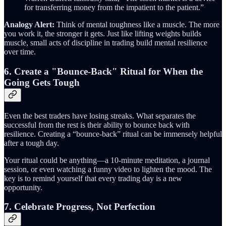
for transferring money from the impatient to the patient.”
Analogy Alert:
Think of mental toughness like a muscle. The more
you work it, the stronger it gets. Just like lifting weights builds
muscle, small acts of discipline in trading build mental resilience
over time.
6. Create a "Bounce-Back" Ritual for When the
Going Gets Tough
Even the best traders have losing streaks. What separates the
successful from the rest is their ability to bounce back with
resilience. Creating a “bounce-back” ritual can be immensely helpful
after a tough day.
Your ritual could be anything—a 10-minute meditation, a journal
session, or even watching a funny video to lighten the mood. The
key is to remind yourself that every trading day is a new
opportunity.
7. Celebrate Progress, Not Perfection