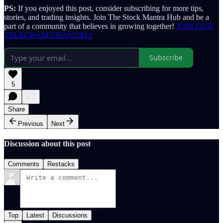
PS:
If you enjoyed this post, consider subscribing for more tips,
stories, and trading insights. Join The Stock Mantra Hub and be a
part of a community that believes in growing together!
JOIN OUR
TELEGRAM CHANNEL!
Subscribe
5
Share
Previous
Next
Discussion about this post
Comments
Restacks
Top
Latest
Discussions