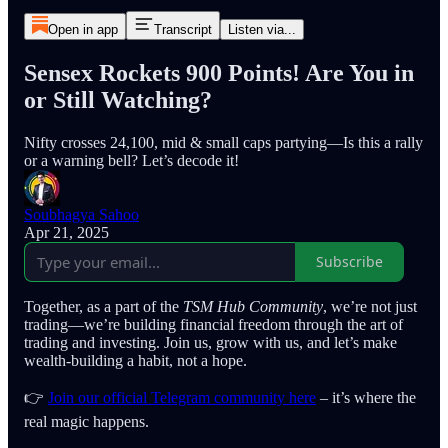
Open in app
Transcript
Listen via...
Sensex Rockets 900 Points! Are You in
or Still Watching?
Nifty crosses 24,100, mid & small caps partying—Is this a rally
or a warning bell? Let’s decode it!
Soubhagya Sahoo
Apr 21, 2025
Subscribe
Together, as a part of the
TSM Hub Community
, we’re not just
trading—we’re building financial freedom through the art of
trading and investing. Join us, grow with us, and let’s make
wealth-building a habit, not a hope.
👉
Join our official Telegram community here
– it’s where the
real magic happens.