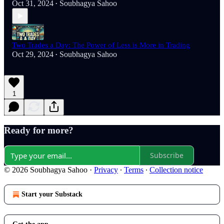
Oct 31, 2024
Soubhagya Sahoo
•
Two Trades a Day: The Power of Less is More in Trading
Oct 29, 2024
Soubhagya Sahoo
•
1
Ready for more?
Subscribe
© 2026 Soubhagya Sahoo
·
Privacy
∙
Terms
∙
Collection notice
Start your Substack