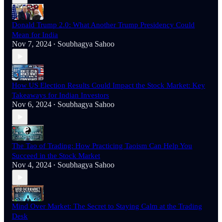
Donald Trump 2.0: What Another Trump Presidency Could
Mean for India
Nov 7, 2024
Soubhagya Sahoo
•
How US Election Results Could Impact the Stock Market: Key
Takeaways for Indian Investors
Nov 6, 2024
Soubhagya Sahoo
•
The Tao of Trading: How Practicing Taoism Can Help You
Succeed in the Stock Market
Nov 4, 2024
Soubhagya Sahoo
•
Mind Over Market: The Secret to Staying Calm at the Trading
Desk