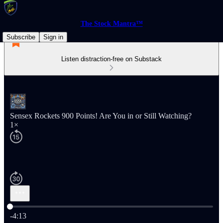
The Stock Mantra™
Subscribe
Sign in
Listen distraction-free on Substack
Sensex Rockets 900 Points! Are You in or Still Watching?
1×
Current time: 0:00 / Total time: -4:13
-4:13