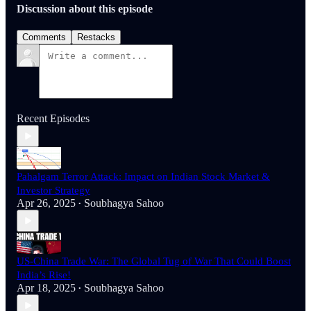
Discussion about this episode
Comments
Restacks
Recent Episodes
Pahalgam Terror Attack: Impact on Indian Stock Market &
Investor Strategy
Apr 26, 2025
Soubhagya Sahoo
•
US-China Trade War: The Global Tug of War That Could Boost
India’s Rise!
Apr 18, 2025
Soubhagya Sahoo
•