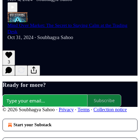
Mind Over Market: The Secret to Staying Calm at the Trading
Desk
Oct 31, 2024
Soubhagya Sahoo
•
3
Ready for more?
Subscribe
© 2026 Soubhagya Sahoo
·
Privacy
∙
Terms
∙
Collection notice
Start your Substack