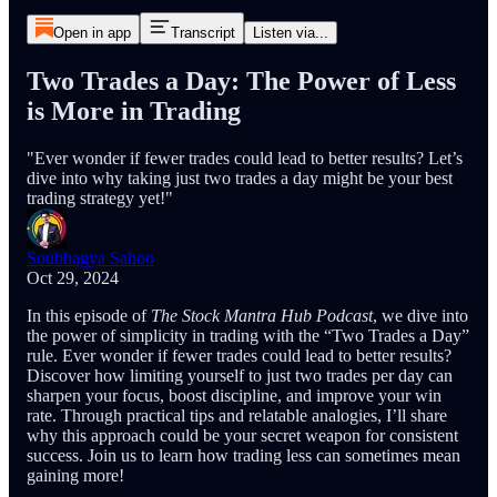
Open in app
Transcript
Listen via...
Two Trades a Day: The Power of Less
is More in Trading
"Ever wonder if fewer trades could lead to better results? Let’s
dive into why taking just two trades a day might be your best
trading strategy yet!"
Soubhagya Sahoo
Oct 29, 2024
In this episode of
The Stock Mantra Hub Podcast
, we dive into
the power of simplicity in trading with the “Two Trades a Day”
rule. Ever wonder if fewer trades could lead to better results?
Discover how limiting yourself to just two trades per day can
sharpen your focus, boost discipline, and improve your win
rate. Through practical tips and relatable analogies, I’ll share
why this approach could be your secret weapon for consistent
success. Join us to learn how trading less can sometimes mean
gaining more!