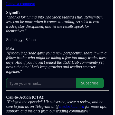
Leave a comment
Signoff:
"Thanks for tuning into The Stock Mantra Hub! Remember,
less can be more when it comes to trading, so stick to two
trades, stay disciplined, and let the results speak for
themselves."
Soubhagya Sahoo
P.S.:
"If today’s episode gave you a new perspective, share it with a
fellow trader who might be taking a few too many trades these
days. And if you haven’t joined the TSM Hub community yet,
now’s the time! Let’s keep growing and trading smarter
together."
Subscribe
Call-to-Action (CTA):
"Enjoyed the episode? Hit subscribe, leave a review, and be
sure to join us on Telegram at @
thestockmantra
for more tips,
support, and insights from our trading community!"