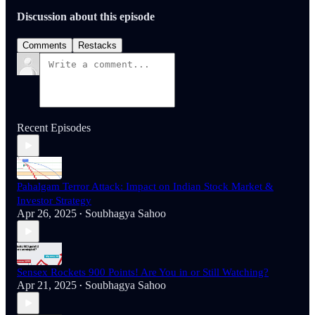
Discussion about this episode
Comments
Restacks
Recent Episodes
Pahalgam Terror Attack: Impact on Indian Stock Market &
Investor Strategy
Apr 26, 2025
Soubhagya Sahoo
•
Sensex Rockets 900 Points! Are You in or Still Watching?
Apr 21, 2025
Soubhagya Sahoo
•