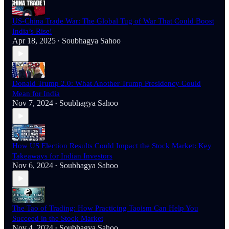
US-China Trade War: The Global Tug of War That Could Boost
India’s Rise!
Apr 18, 2025
Soubhagya Sahoo
•
Donald Trump 2.0: What Another Trump Presidency Could
Mean for India
Nov 7, 2024
Soubhagya Sahoo
•
How US Election Results Could Impact the Stock Market: Key
Takeaways for Indian Investors
Nov 6, 2024
Soubhagya Sahoo
•
The Tao of Trading: How Practicing Taoism Can Help You
Succeed in the Stock Market
Nov 4, 2024
Soubhagya Sahoo
•