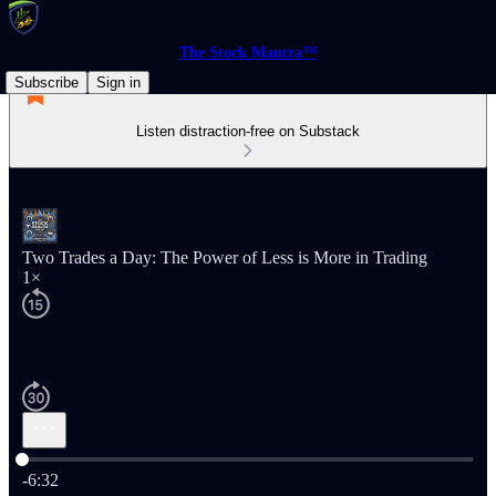
The Stock Mantra™
Subscribe
Sign in
Listen distraction-free on Substack
Two Trades a Day: The Power of Less is More in Trading
1×
Current time: 0:00 / Total time: -6:32
-6:32