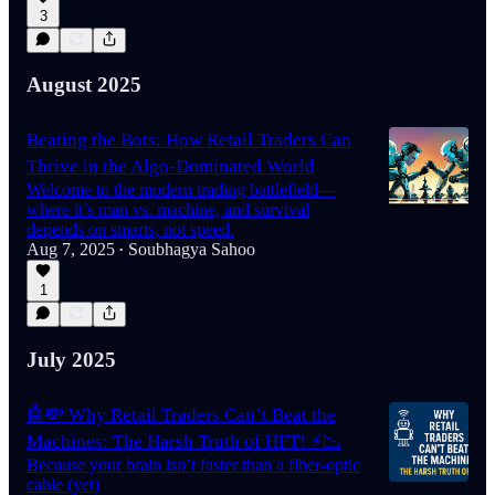
3
August 2025
Beating the Bots: How Retail Traders Can
Thrive in the Algo-Dominated World
Welcome to the modern trading battlefield—
where it’s man vs. machine, and survival
depends on smarts, not speed.
Aug 7, 2025
Soubhagya Sahoo
•
1
July 2025
🤖💸 Why Retail Traders Can’t Beat the
Machines: The Harsh Truth of HFT! ⚡📉
Because your brain isn’t faster than a fiber-optic
cable (yet)