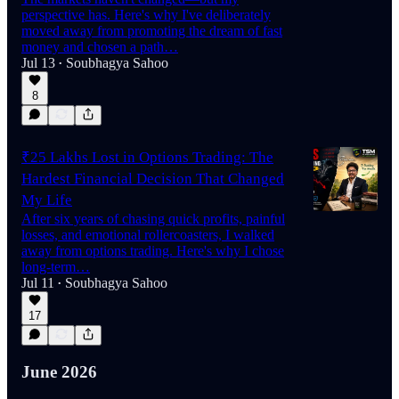
perspective has. Here's why I've deliberately
moved away from promoting the dream of fast
money and chosen a path…
Jul 13
Soubhagya Sahoo
•
8
₹25 Lakhs Lost in Options Trading: The
Hardest Financial Decision That Changed
My Life
After six years of chasing quick profits, painful
losses, and emotional rollercoasters, I walked
away from options trading. Here's why I chose
long-term…
Jul 11
Soubhagya Sahoo
•
17
June 2026