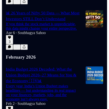
📊 26 Years of Nifty 50 Data — What Most
Investors STILL Don’t Understand
If you think the stock market is unpredictable,
this data might change your entire perspective.
Apr 6
Soubhagya Sahoo
•
3
February 2026
India Budget 2026 Decoded: What the
Union Budget 2026–27 Means for You &
the Economy 🇮🇳📊
Every year, India’s Union Budget makes
headlines — but understanding its real impact
on your finances, markets, jobs, and the
economy isn’t always easy.
Feb 2
Soubhagya Sahoo
•