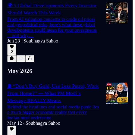
🌍 5 Global Developments Every Investor
Should Watch This Week
From AI valuation concerns to crude oil prices
and geopolitical risks, here's what these global
developments could mean for your investments
—and why…
Jun 28
Soubhagya Sahoo
•
2
May 2026
⛽ “Don’t Buy Gold, Use Less Petrol, Work
From Home?” — What PM Modi’s
Message REALLY Means
Behind the headlines and social media panic lies
a much bigger economic reality that every
Indian must understand.
May 12
Soubhagya Sahoo
•
1