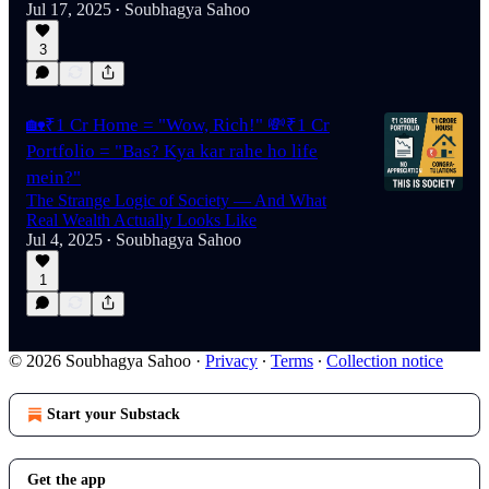
Jul 17, 2025
Soubhagya Sahoo
•
3
🏡₹1 Cr Home = "Wow, Rich!" 💸₹1 Cr
Portfolio = "Bas? Kya kar rahe ho life
mein?"
The Strange Logic of Society — And What
Real Wealth Actually Looks Like
Jul 4, 2025
Soubhagya Sahoo
•
1
© 2026 Soubhagya Sahoo
·
Privacy
∙
Terms
∙
Collection notice
Start your Substack
Get the app