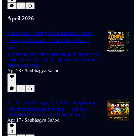
April 2026
You're Not Losing to the Market. You're
Losing to Yourself — One Day After a
Win.
The silent cycle that wipes out good traders isn't
a bad strategy. It's what happens in the 24 hours
after a great one.
Apr 28
Soubhagya Sahoo
•
1
📊 The Psychology of Market Mispricing
Why the market gets it wrong — and how
disciplined investors quietly benefit from it
Apr 17
Soubhagya Sahoo
•
3