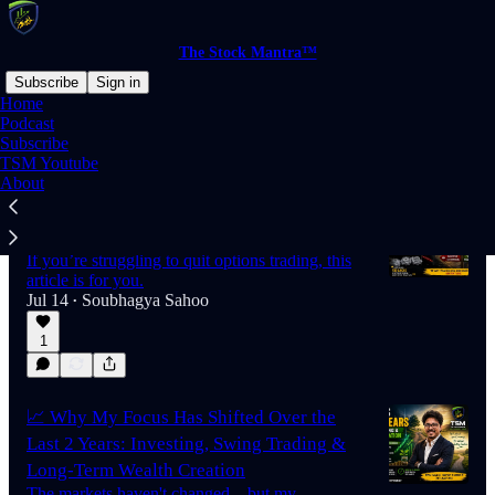
The Stock Mantra™
Subscribe
Sign in
Home
Podcast
Subscribe
Latest
Top
Discussions
TSM Youtube
About
🚨 How to Quit Options Trading Before It's
Too Late
If you’re struggling to quit options trading, this
article is for you.
Jul 14
Soubhagya Sahoo
•
1
📈 Why My Focus Has Shifted Over the
Last 2 Years: Investing, Swing Trading &
Long-Term Wealth Creation
The markets haven't changed—but my